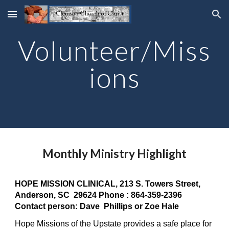
Skip to main content
Skip to navigation
Volunteer/Miss
ions
Monthly Ministry Highlight
HOPE MISSION CLINICAL, 213 S. Towers Street,
Anderson, SC 29624 Phone : 864-359-2396
Contact person: Dave Phillips or Zoe Hale
Hope Missions of the Upstate provides a safe place for