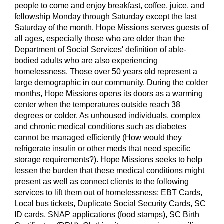
people to come and enjoy breakfast, coffee, juice, and
fellowship Monday through Saturday except the last
Saturday of the month. Hope Missions serves guests of
all ages, especially those who are older than the
Department of Social Services' definition of able-
bodied adults who are also experiencing
homelessness. Those over 50 years old represent a
large demographic in our community. During the colder
months, Hope Missions opens its doors as a warming
center when the temperatures outside reach 38
degrees or colder. As unhoused individuals, complex
and chronic medical conditions such as diabetes
cannot be managed efficiently (How would they
refrigerate insulin or other meds that need specific
storage requirements?). Hope Missions seeks to help
lessen the burden that these medical conditions might
present as well as connect clients to the following
services to lift them out of homelessness: EBT Cards,
Local bus tickets, Duplicate Social Security Cards, SC
ID cards, SNAP applications (food stamps), SC Birth