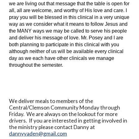
we are living out that message that the table is open for
all, all are welcome, and worthy of His love and care. I
pray you will be blessed in this clinical in a very unique
way as we consider what it means to follow Jesus and
the MANY ways we may be called to serve his people
and deliver his message of love. Mr. Posey and I are
both planning to participate in this clinical with you
although neither of us will be available every clinical
day as we each have other clinicals we manage
throughout the semester.
We deliver meals to members of the
Central/Clemson Community Monday through
Friday. We are always on the lookout for more
drivers. If you are interested in getting involved in
the ministry please contact Danny at
dannyvaden@gmail.com