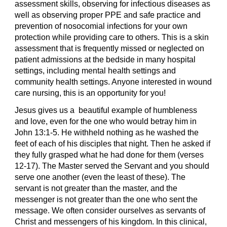
assessment skills, observing for infectious diseases as
well as observing proper PPE and safe practice and
prevention of nosocomial infections for your own
protection while providing care to others. This is a skin
assessment that is frequently missed or neglected on
patient admissions at the bedside in many hospital
settings, including mental health settings and
community health settings. Anyone interested in wound
care nursing, this is an opportunity for you!
Jesus gives us a beautiful example of humbleness
and love, even for the one who would betray him in
John 13:1-5. He withheld nothing as he washed the
feet of each of his disciples that night. Then he asked if
they fully grasped what he had done for them (verses
12-17). The Master served the Servant and you should
serve one another (even the least of these). The
servant is not greater than the master, and the
messenger is not greater than the one who sent the
message. We often consider ourselves as servants of
Christ and messengers of his kingdom. In this clinical,