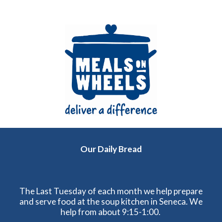
Our Daily Bread
The Last Tuesday of each month we help prepare
and serve food at the soup kitchen in Seneca. We
help from about 9:15-1:00.