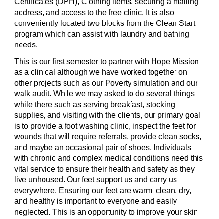
Certificates (DPH), Clothing items, securing a mailing
address, and access to the free clinic. It is also
conveniently located two blocks from the Clean Start
program which can assist with laundry and bathing
needs.
This is our first semester to partner with Hope Mission
as a clinical although we have worked together on
other projects such as our Poverty simulation and our
walk audit. While we may asked to do several things
while there such as serving breakfast, stocking
supplies, and visiting with the clients, our primary goal
is to provide a foot washing clinic, inspect the feet for
wounds that will require referrals, provide clean socks,
and maybe an occasional pair of shoes. Individuals
with chronic and complex medical conditions need this
vital service to ensure their health and safety as they
live unhoused. Our feet support us and carry us
everywhere. Ensuring our feet are warm, clean, dry,
and healthy is important to everyone and easily
neglected. This is an opportunity to improve your skin