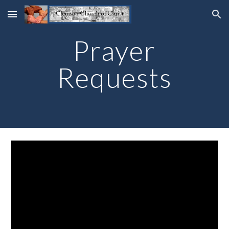
Skip to main content
Skip to navigation
Prayer
Requests