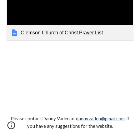
Clemson Church of Christ Prayer List
Please contact Danny Vaden at
dannyvaden@gmail.com
if
you have any suggestions for the website.