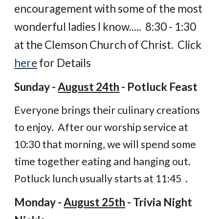
encouragement with some of the most
wonderful ladies I know..... 8:30 - 1:30
at the Clemson Church of Christ. Click
here
for Details
Sunday -
August 24th
- Potluck Feast
Everyone brings their culinary creations
to enjoy. After our worship service at
10:30 that morning, we will spend some
time together eating and hanging out.
Potluck lunch usually starts at 11:45 .
Monday -
August 25th
- Trivia Night