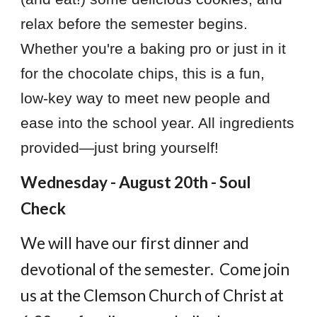
relax before the semester begins.
Whether you're a baking pro or just in it
for the chocolate chips, this is a fun,
low-key way to meet new people and
ease into the school year. All ingredients
provided—just bring yourself!
Wednesday - August 20th - Soul
Check
We will have our first dinner and
devotional of the semester. Come join
us at the Clemson Church of Christ at