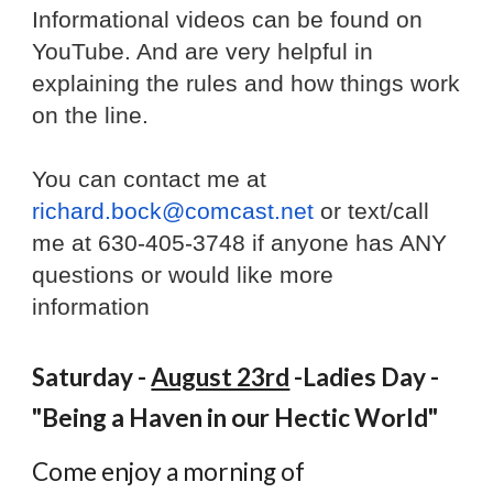
Informational videos can be found on
YouTube. And are very helpful in
explaining the rules and how things work
on the line.
You can contact me at
richard.bock@comcast.net
or text/call
me at 630-405-3748 if anyone has ANY
questions or would like more
information
Saturday -
August 23rd
-Ladies Day -
"Being a Haven in our Hectic World"
Come enjoy a morning of