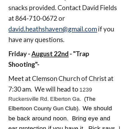
snacks provided. Contact David Fields
at 864-710-0672 or
david.heathshaven@gmail.com
if you
have any questions.
Friday -
August 22nd
- "Trap
Shooting"-
Meet at Clemson Church of Christ at
7:30 am. We will head to
1239
Ruckersville Rd. Elberton Ga.
(The
We should
Elbertoon County Gun Club).
be back around noon. Bring eye and
ear protection if you have it. Rick says,
I