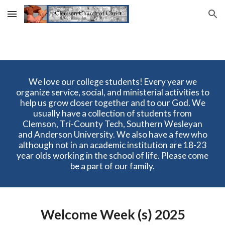
Skip to main content
Skip to navigation
We love our college students! Every year we
organize service, social, and ministerial activities to
help us grow closer together and to our God. We
usually have a collection of students from
Clemson, Tri-County Tech, Southern Wesleyan
and Anderson University. We also have a few who
although not in an academic institution are 18-23
year olds working in the school of life. Please come
be a part of our family.
Welcome Week (s) 2025