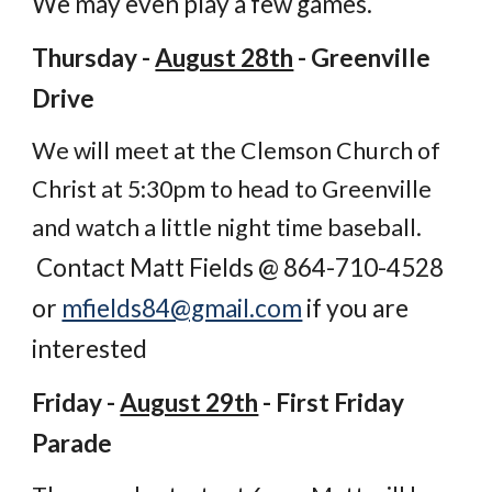
We may even play a few games.
Thursday -
August 28th
- Greenville
Drive
We will meet at the Clemson Church of
Christ at 5:30pm to head to Greenville
and watch a little night time baseball.
Contact Matt Fields @ 864-710-4528
or
mfields84@gmail.com
if you are
interested
Friday -
August 29th
- First Friday
Parade