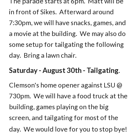
The parade starts at 6pm. Matt will be
in front of Sikes. Afterward around
7:30pm, we will have snacks, games, and
a movie at the building. We may also do
some setup for tailgating the following
day. Bring a lawn chair.
Saturday - August 30th - Tailgating.
Clemson's home opener against LSU @
730pm. We will have a food truck at the
building, games playing on the big
screen, and tailgating for most of the
day. We would love for you to stop bye!