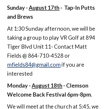
Sunday -
August 17th
- Tap-In Putts
and Brews
At 1:30 Sunday afternoon, we will be
taking a group to play VR Golf at 894
Tiger Blvd Unit 11- Contact Matt
Fields @ 864-710-4528 or
mfields84@gmail.com
if you are
interested
Monday -
August 18th
- Clemson
Welcome Back Festival 6pm-8pm.
We will meet at the church at 5:45, we