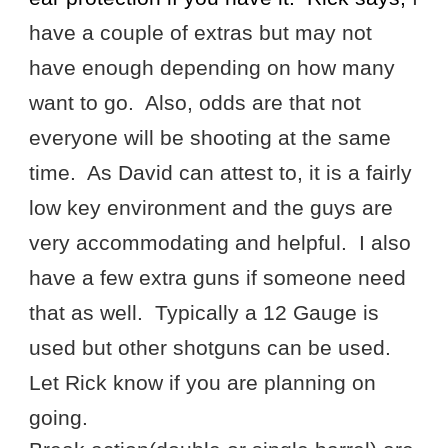
have a couple of extras but may not
have enough depending on how many
want to go. Also, odds are that not
everyone will be shooting at the same
time. As David can attest to, it is a fairly
low key environment and the guys are
very accommodating and helpful. I also
have a few extra guns if someone need
that as well. Typically a 12 Gauge is
used but other shotguns can be used.
Let Rick know if you are planning on
going.